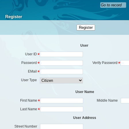
Register
User
*
User ID
*
*
Password
Verify Password
*
EMail
User Type
User Name
*
First Name
Middle Name
*
Last Name
User Address
Street Number