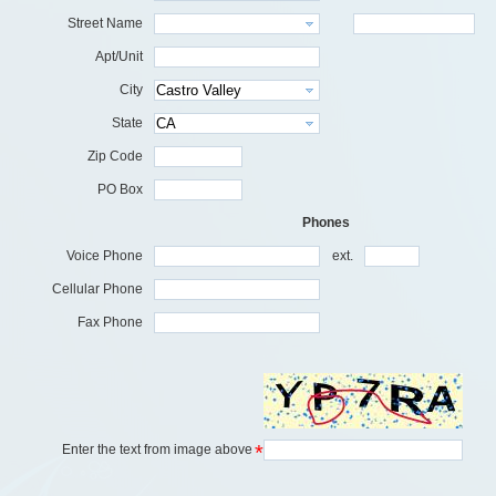
Street Name
Apt/Unit
City
State
Zip Code
PO Box
Phones
Voice Phone
ext.
Cellular Phone
Fax Phone
*
Enter the text from image above