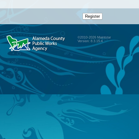
©2010-2026 Maintstar
Version: 8.3.15.4